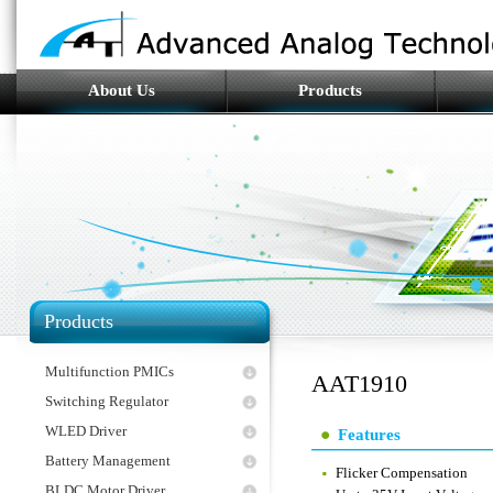
About Us
Products
Products
Multifunction PMICs
AAT1910
Switching Regulator
WLED Driver
Features
Battery Management
Flicker Compensation
BLDC Motor Driver