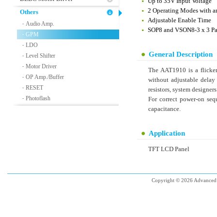
Up to 35V Input Voltage
2 Operating Modes with a
Others
Adjustable Enable Time
Audio Amp.
-
SOP8 and VSON8-3 x 3 P
GPM
-
LDO
-
General Description
Level Shifter
-
Motor Driver
-
The AAT1910 is a flicke
OP Amp./Buffer
-
without adjustable delay 
RESET
-
resistors, system designers
Photoflash
-
For correct power-on seq
capacitance.
Application
TFT LCD Panel
Copyright © 2026 Advanced 