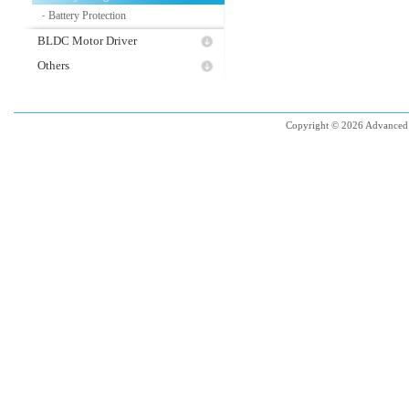
Battery Protection
-
BLDC Motor Driver
Others
Copyright © 2026 Advanced 