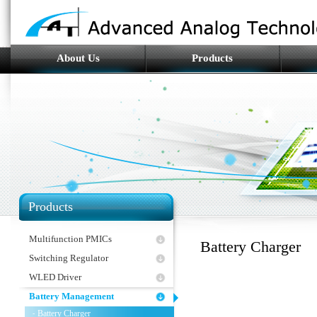
About Us
Products
Products
Multifunction PMICs
Battery Charger
Switching Regulator
WLED Driver
Battery Management
Battery Charger
-